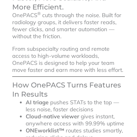
More Efficient.
®
OnePACS
cuts through the noise. Built for
radiology groups, it delivers faster reads,
fewer clicks, and smarter automation —
without the friction.
From subspecialty routing and remote
access to high-volume workloads,
OnePACS is designed to help your team
move faster and earn more with less effort.
How OnePACS Turns Features
In Results
AI triage
pushes STATs to the top —
less noise, faster decisions
Cloud-native viewer
gives instant,
anywhere access with 99.99% uptime
ONEworklist™
routes studies smartly,