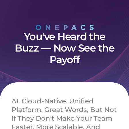
Skip
to
content
You've Heard the
Buzz — Now See the
Payoff
AI. Cloud-Native. Unified
Platform. Great Words, But Not
If They Don’t Make Your Team
Faster, More Scalable, And