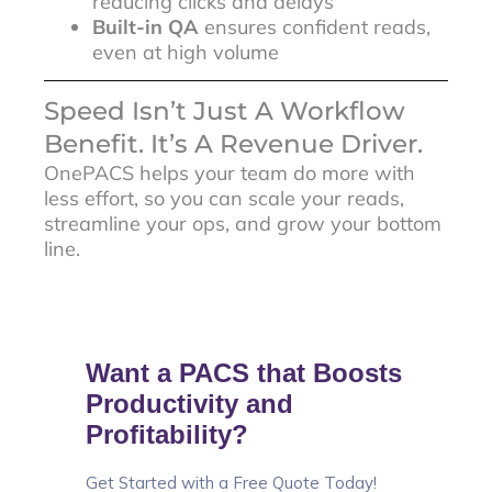
reducing clicks and delays
Built-in QA
ensures confident reads,
even at high volume
Speed Isn’t Just A Workflow
Benefit. It’s A Revenue Driver.
OnePACS helps your team do more with
less effort, so you can scale your reads,
streamline your ops, and grow your bottom
line.